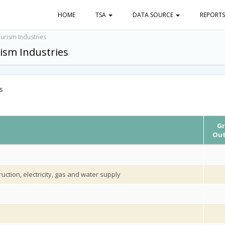
HOME
TSA
DATA SOURCE
REPORT
urism Industries
ism Industries
s
Gr
Out
uction, electricity, gas and water supply