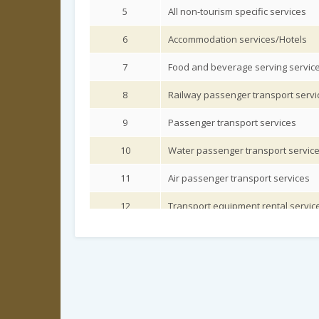
5
All non-tourism specific services
6
Accommodation services/Hotels
7
Food and beverage serving servic
8
Railway passenger transport servi
9
Passenger transport services
10
Water passenger transport servic
11
Air passenger transport services
12
Transport equipment rental servic
13
Travel agencies and other reservati
14
Cultural and religious services
15
Sports and other recreational serv
16
Health and medical related service