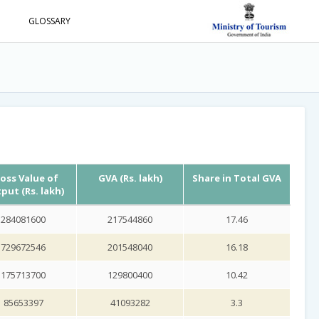
S
GLOSSARY
oss Value of
GVA (Rs. lakh)
Share in Total GVA
put (Rs. lakh)
284081600
217544860
17.46
729672546
201548040
16.18
175713700
129800400
10.42
85653397
41093282
3.3