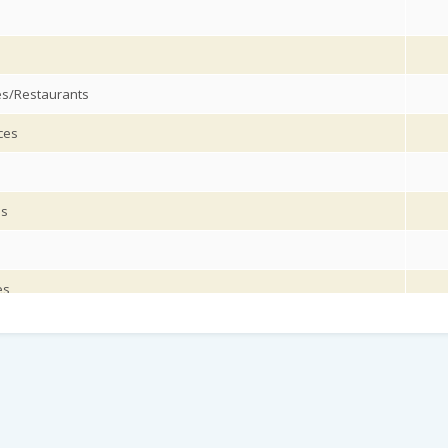
es/Restaurants
ces
es
es
on services/ Supporting and auxiliary transport activities
ices
s