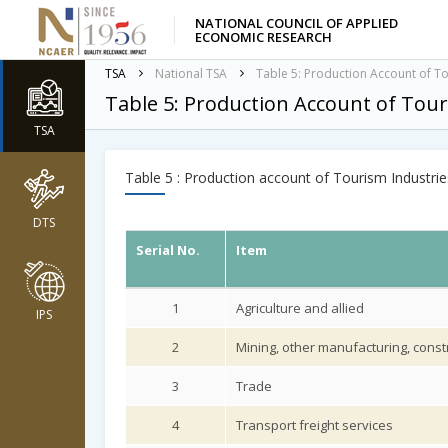
NATIONAL COUNCIL OF APPLIED
ECONOMIC RESEARCH
TSA
National TSA
Table 5: Production Account of To
Table 5: Production Account of Tour
TSA
Table 5 : Production account of Tourism Industrie
DTS
Serial No.
Item
1
Agriculture and allied
IPS
2
Mining, other manufacturing, constr
3
Trade
4
Transport freight services