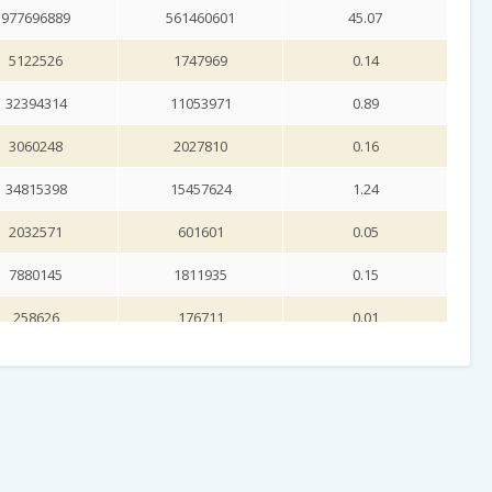
977696889
561460601
45.07
5122526
1747969
0.14
32394314
11053971
0.89
3060248
2027810
0.16
34815398
15457624
1.24
2032571
601601
0.05
7880145
1811935
0.15
258626
176711
0.01
1951141
927847
0.07
517259
340142
0.03
11301425
6413546
0.51
31187700
19298600
1.55