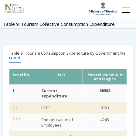
Table 9: Tourism Collective Consumption Expenditure
Table 9 : Tourism Consumption Expenditure by Government (Rs.
crore)
Serial No.
Item
Recreation, culture
and religion
1
Current
30302
expenditure
1.1
GFCE
8353
1.1.1
Compensation of
4243
Employees