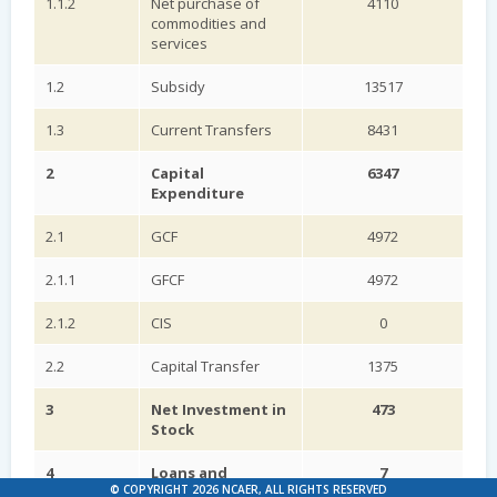
1.1.2
Net purchase of
4110
commodities and
services
1.2
Subsidy
13517
1.3
Current Transfers
8431
2
Capital
6347
Expenditure
2.1
GCF
4972
2.1.1
GFCF
4972
2.1.2
CIS
0
2.2
Capital Transfer
1375
3
Net Investment in
473
Stock
4
Loans and
7
© COPYRIGHT 2026 NCAER, ALL RIGHTS RESERVED
Advances