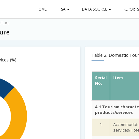
HOME
TSA
DATA SOURCE
REPORT
diture
ture
Table 2: Domestic Touri
vices (%)
Serial
Item
No.
A.1 Tourism characte
products/services
1
Accommodati
services/Hote