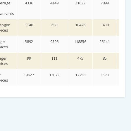
verage
4336
4149
21622
7899
10
taurants
enger
1148
2523
10476
3430
54
vices
ger
5892
9396
118856
26141
23
vices
nger
99
111
475
85
7
vices
r
19627
12072
17758
1573
12
vices
uipment
751
939
4578
2622
10
es
ies and
104
447
3669
638
5
tion
porting
vities